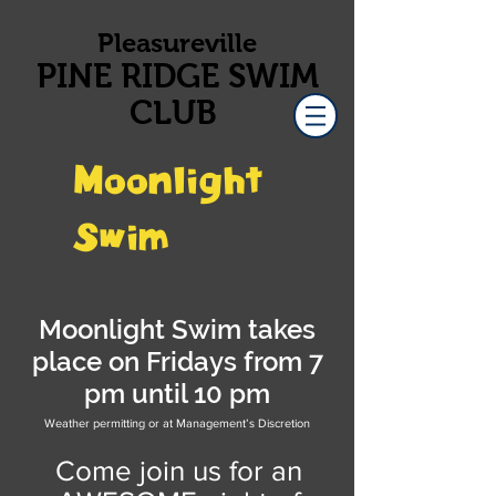
Pleasureville
PINE RIDGE SWIM
CLUB
Moonlight
Swim
Moonlight Swim takes
place on Fridays from 7
pm until 10 pm
Weather permitting or at Management’s Discretion
Come join us for an